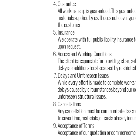
Guarantee
All workmanship is guaranteed. This guarante
materials supplied by us. It does not cover gen
the customer.
Insurance
We operate with full public liability insurance
upon request.
Access and Working Conditions
The client is responsible for providing clear, 
delays or additional costs caused by restricte
Delays and Unforeseen Issues
While every effort is made to complete works 
delays caused by circumstances beyond our cont
unforeseen structural issues.
Cancellations
Any cancellation must be communicated as soo
to cover time, materials, or costs already incur
Acceptance of Terms
Acceptance of our quotation or commencemen