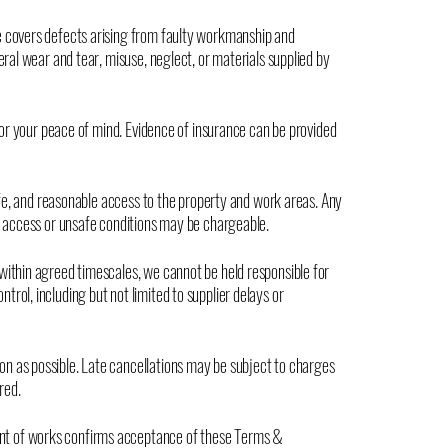
e covers defects arising from faulty workmanship and
eral wear and tear, misuse, neglect, or materials supplied by
 for your peace of mind. Evidence of insurance can be provided
safe, and reasonable access to the property and work areas. Any
d access or unsafe conditions may be chargeable.
within agreed timescales, we cannot be held responsible for
rol, including but not limited to supplier delays or
n as possible. Late cancellations may be subject to charges
red.
t of works confirms acceptance of these Terms &