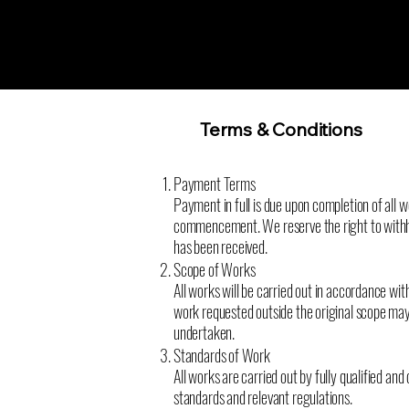
Terms & Conditions
Payment Terms
Payment in full is due upon completion of all w
commencement. We reserve the right to withho
has been received.
Scope of Works
All works will be carried out in accordance wit
work requested outside the original scope may
undertaken.
Standards of Work
All works are carried out by fully qualified a
standards and relevant regulations.