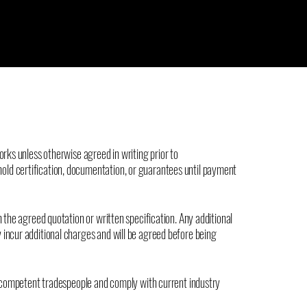
orks unless otherwise agreed in writing prior to
ld certification, documentation, or guarantees until payment
h the agreed quotation or written specification. Any additional
 incur additional charges and will be agreed before being
nd competent tradespeople and comply with current industry