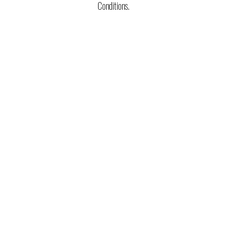
Conditions.