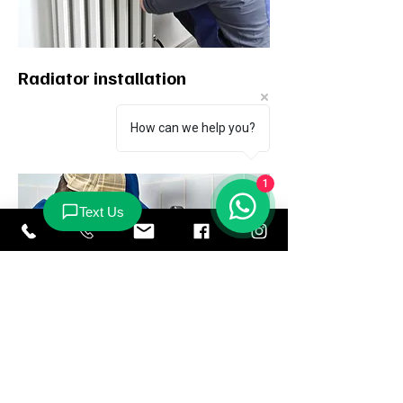
Radiator installation
How can we help you?
1
Repairs