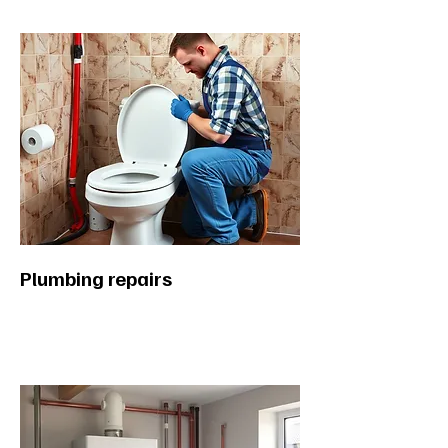
Plumbing repairs