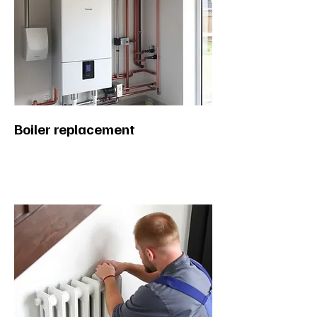
Boiler replacement