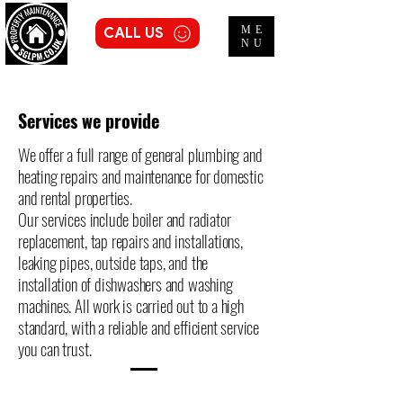
ME
CALL US
NU
Services we provide
We offer a full range of general plumbing and
heating repairs and maintenance for domestic
and rental properties.
Our services include boiler and radiator
replacement, tap repairs and installations,
leaking pipes, outside taps, and the
installation of dishwashers and washing
machines. All work is carried out to a high
standard, with a reliable and efficient service
you can trust.